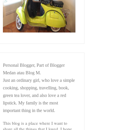
Personal Blogger, Part of Blogger
Medan atau Blog M.
Just an ordinary girl, who love a simple
cooking, shopping, travelling, book,
green tea lover, and also love a red
lipstick. My family is the most
important thing in the world.
This blog is a place where I want to
share all the things that I loved. I hope