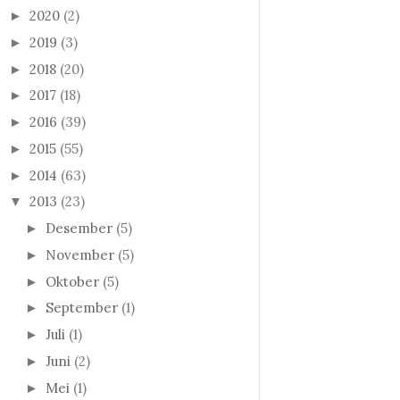
2020
(2)
►
2019
(3)
►
2018
(20)
►
2017
(18)
►
2016
(39)
►
2015
(55)
►
2014
(63)
►
2013
(23)
▼
Desember
(5)
►
November
(5)
►
Oktober
(5)
►
September
(1)
►
Juli
(1)
►
Juni
(2)
►
Mei
(1)
►