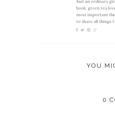
Just an ordinary gir
book, green tea love
most important thin
to share all things I
YOU MI
0 