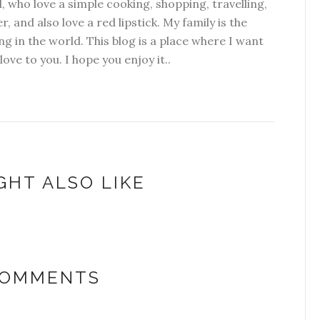
l, who love a simple cooking, shopping, travelling,
r, and also love a red lipstick. My family is the
g in the world. This blog is a place where I want
 love to you. I hope you enjoy it..
GHT ALSO LIKE
COMMENTS