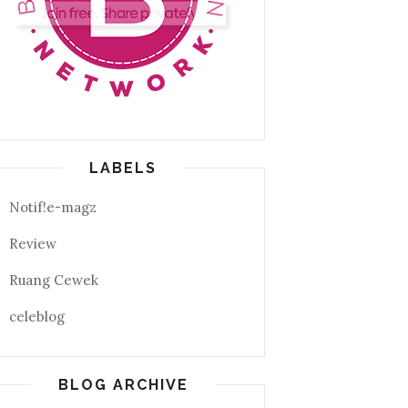
LABELS
Notif!e-magz
Review
Ruang Cewek
celeblog
BLOG ARCHIVE