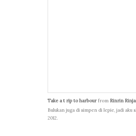
Take a t rip to harbour
from
Rinrin Rinj
Bulukan juga di simpen di lepie, jadi aku
2012.