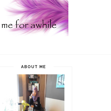
ABOUT ME