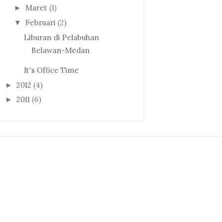
Maret
(1)
►
Februari
(2)
▼
Liburan di Pelabuhan
Belawan-Medan
It's Office Time
2012
(4)
►
2011
(6)
►