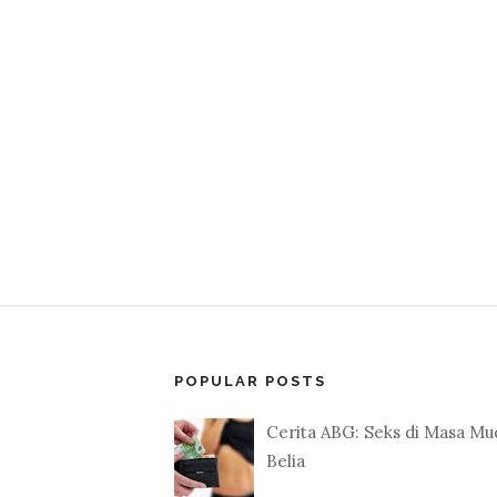
POPULAR POSTS
Cerita ABG: Seks di Masa Mu
Belia