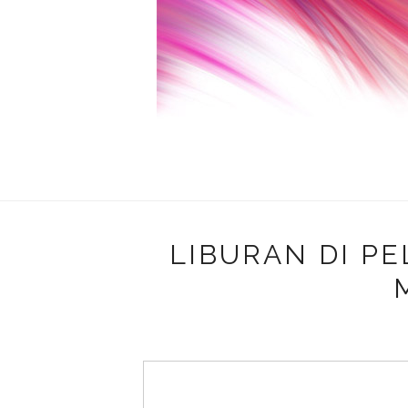
LIBURAN DI P