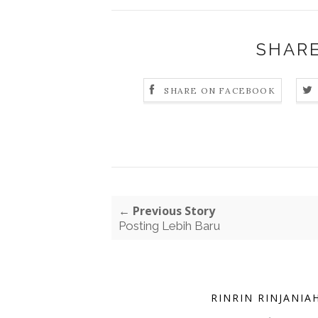
SHARE
SHARE ON FACEBOOK
← Previous Story
Posting Lebih Baru
RINRIN RINJANIA