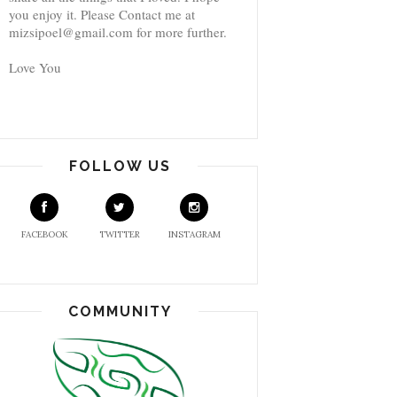
you enjoy it. Please Contact me at
mizsipoel@gmail.com for more further.
Love You
FOLLOW US
FACEBOOK
TWITTER
INSTAGRAM
COMMUNITY