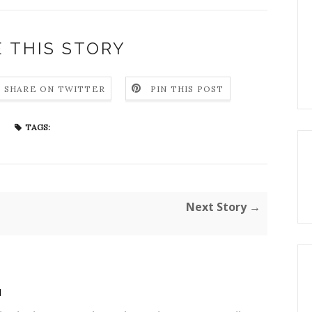
 THIS STORY
SHARE ON TWITTER
PIN THIS POST
TAGS:
Next Story →
H