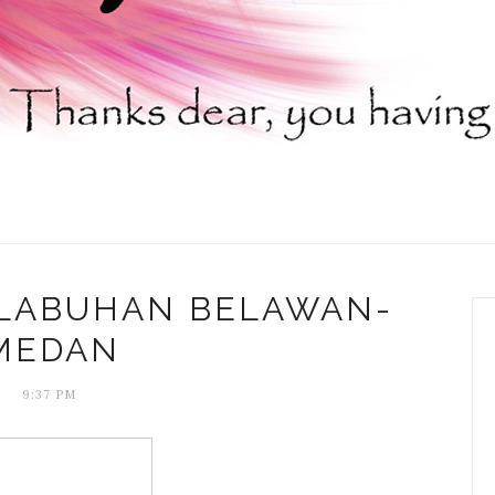
ELABUHAN BELAWAN-
MEDAN
9:37 PM