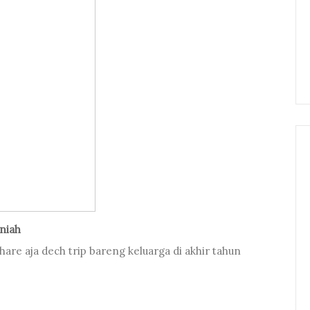
aniah
 share aja dech trip bareng keluarga di akhir tahun